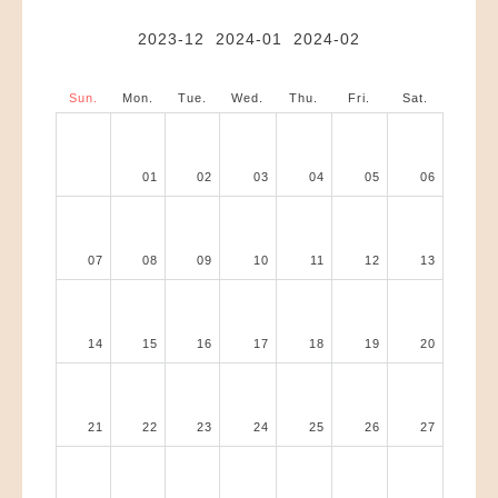
2023-12
2024-01
2024-02
Sun.
Mon.
Tue.
Wed.
Thu.
Fri.
Sat.
01
02
03
04
05
06
07
08
09
10
11
12
13
14
15
16
17
18
19
20
21
22
23
24
25
26
27