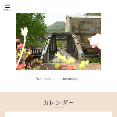
Welcome to our homepage
カレンダー