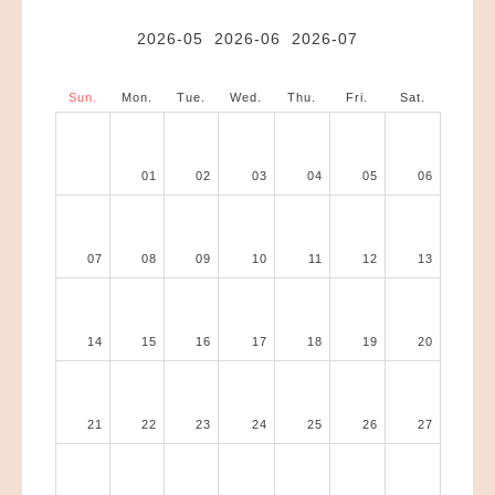
2026-05
2026-06
2026-07
Sun.
Mon.
Tue.
Wed.
Thu.
Fri.
Sat.
01
02
03
04
05
06
07
08
09
10
11
12
13
14
15
16
17
18
19
20
21
22
23
24
25
26
27