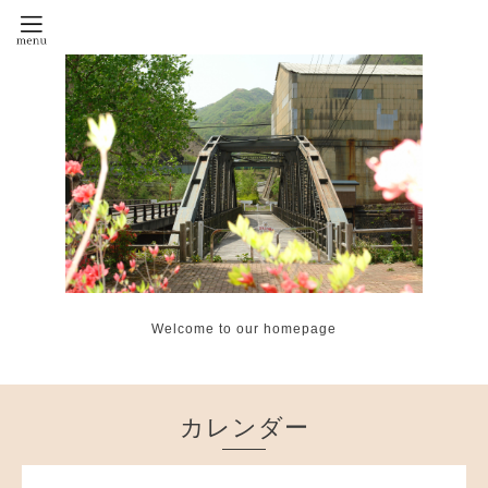
Welcome to our homepage
カレンダー